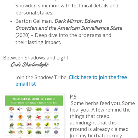
Snowden's memoir with technical details and 
personal stakes.
Barton Gellman, 
Dark Mirror: Edward 
Snowden and the American Surveillance State
(2020) – Deep dive into the programs and 
their lasting impact. 
Between Shadows and Light 
     Cade Shadowlight 
Join the Shadow Tribe! 
Click here to join the free 
email list
.
P.S.

Some herbs feed you. Some 
heal you. A few remind the 
things that creep 

at midnight that this 
ground is already claimed. 
Join my herbal journey 
