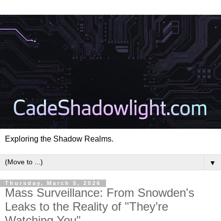
Exploring the Shadow Realms.
▼
Thursday, March 5, 2026
Mass Surveillance: From Snowden's
Leaks to the Reality of "They’re
Watching You"