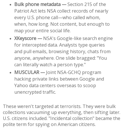
Bulk phone metadata —
 Section 215 of the 
Patriot Act lets NSA collect records of nearly 
every U.S. phone call—who called whom, 
when, how long. Not content, but enough to 
map your entire social life.
XKeyscore —
 NSA's Google-like search engine 
for intercepted data. Analysts type queries 
and pull emails, browsing history, chats from 
anyone, anywhere. One slide bragged: "You 
can literally watch a person type."
MUSCULAR —
 Joint NSA-GCHQ program 
hacking private links between Google and 
Yahoo data centers overseas to scoop 
unencrypted traffic.
These weren't targeted at terrorists. They were bulk 
collections vacuuming up everything, then sifting later. 
U.S. citizens included. "Incidental collection" became the 
polite term for spying on American citizens.