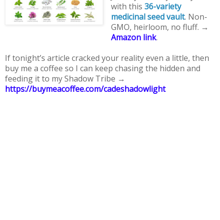
with this 
36-variety 
medicinal seed vault
. Non-
GMO, heirloom, no fluff. → 
Amazon link
. 
If tonight’s article cracked your reality even a little, then 
buy me a coffee so I can keep chasing the hidden and 
feeding it to my Shadow Tribe → 
https://buymeacoffee.com/cadeshadowlight