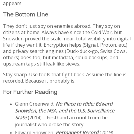
appears.
The Bottom Line
They don't just spy on enemies abroad. They spy on 
citizens at home. Always have since the Cold War, but 
Snowden proved the scale: near-total visibility into digital 
life if they want it. Encryption helps (Signal, Proton, etc.), 
and privacy search engines (Duck-duck-go, Swiss Cows, 
others) does too, but metadata, cloud backups, and 
upstream taps still leak like sieves.
Stay sharp. Use tools that fight back. Assume the line is 
recorded. Because it probably is.
For Further Reading
Glenn Greenwald, 
No Place to Hide: Edward 
Snowden, the NSA, and the U.S. Surveillance 
State
 (2014) – Firsthand account from the 
journalist who broke the story.
Edward Snowden, 
Permanent Record
 (2019) – 