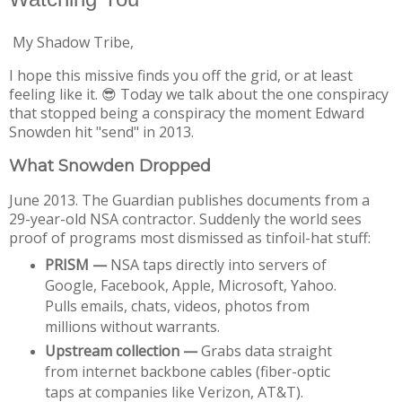
My Shadow Tribe,
I hope this missive finds you off the grid, or at least
feeling like it. 😎 Today we talk about the one conspiracy
that stopped being a conspiracy the moment Edward
Snowden hit "send" in 2013.
What Snowden Dropped
June 2013. The Guardian publishes documents from a 
29-year-old NSA contractor. Suddenly the world sees 
proof of programs most dismissed as tinfoil-hat stuff:
PRISM —
 NSA taps directly into servers of 
Google, Facebook, Apple, Microsoft, Yahoo. 
Pulls emails, chats, videos, photos from 
millions without warrants.
Upstream collection —
 Grabs data straight 
from internet backbone cables (fiber-optic 
taps at companies like Verizon, AT&T).