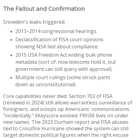
The Fallout and Confirmation
Snowden's leaks triggered: 
2013–2014 congressional hearings.
Declassification of FISA court opinions 
showing NSA lied about compliance.
2015 USA Freedom Act ending bulk phone 
metadata (sort of: now telecoms hold it, but 
government can still query with approval).
Multiple court rulings (some struck parts 
down as unconstitutional). 
Core capabilities never died. Section 702 of FISA 
(renewed in 2024) still allows warrantless surveillance of 
foreigners, and scoops up Americans' communications 
"incidentally." XKeyscore evolved. PRISM lives on under 
new names. The 2023 Durham report and FISA abuses 
tied to Crossfire Hurricane showed the system can still 
target domestic political figures when the right excuse 