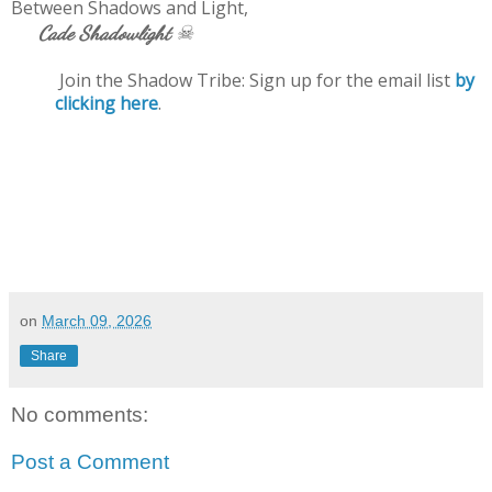
Between Shadows and Light,
☠
Cade Shadowlight
Join the Shadow Tribe: Sign up for the email list
by
clicking here
.
on
March 09, 2026
Share
No comments:
Post a Comment