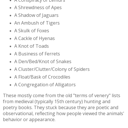
A Shrewdness of Apes
A Shadow of Jaguars
An Ambush of Tigers
A Skulk of Foxes
A Cackle of Hyenas
A Knot of Toads
A Business of Ferrets
A Den/Bed/Knot of Snakes
A Cluster/Clutter/Colony of Spiders
A Float/Bask of Crocodiles
A Congregation of Alligators
These mostly come from the old "terms of venery" lists
from medieval (typically 15th century) hunting and
poetry books. They stuck because they are poetic and
observational, reflecting how people viewed the animals'
behavior or appearance.