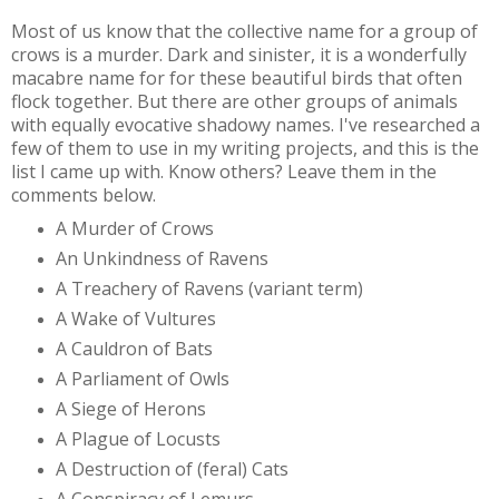
Most of us know that the collective name for a group of
crows is a murder. Dark and sinister, it is a wonderfully
macabre name for for these beautiful birds that often
flock together. But there are other groups of animals
with equally evocative shadowy names. I've researched a
few of them to use in my writing projects, and this is the
list I came up with. Know others? Leave them in the
comments below.
A Murder of Crows
An Unkindness of Ravens
A Treachery of Ravens (variant term)
A Wake of Vultures
A Cauldron of Bats
A Parliament of Owls
A Siege of Herons
A Plague of Locusts
A Destruction of (feral) Cats
A Conspiracy of Lemurs