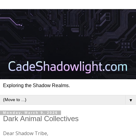
Exploring the Shadow Realms.
▼
Monday, March 9, 2026
Dark Animal Collectives
Dear Shadow Tribe,