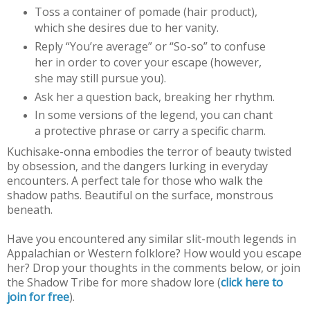
Toss a container of pomade (hair product),
which she desires due to her vanity.
Reply “You’re average” or “So-so” to confuse
her in order to cover your escape (however,
she may still pursue you).
Ask her a question back, breaking her rhythm.
In some versions of the legend, you can chant
a protective phrase or carry a specific charm.
Kuchisake-onna embodies the terror of beauty twisted
by obsession, and the dangers lurking in everyday
encounters. A perfect tale for those who walk the
shadow paths. Beautiful on the surface, monstrous
beneath.
Have you encountered any similar slit-mouth legends in
Appalachian or Western folklore? How would you escape
her? Drop your thoughts in the comments below, or join
the Shadow Tribe for more shadow lore (
click here to
join for free
).