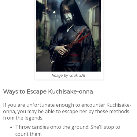
Image by Grok xAI
Ways to Escape Kuchisake-onna
If you are unfortunate enough to encounter Kuchisake-
onna, you may be able to escape her by these methods
from the legends:
Throw candies onto the ground. She’ll stop to
count them.