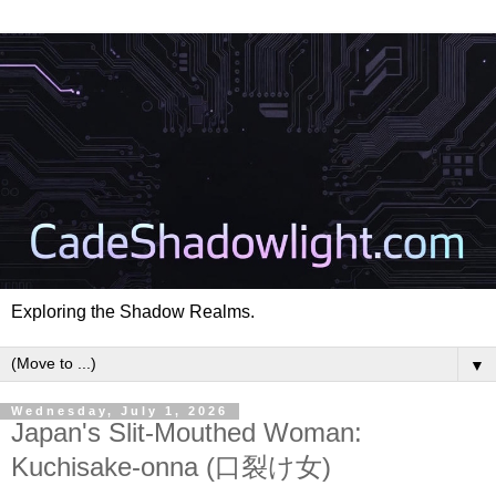
Exploring the Shadow Realms.
▼
Wednesday, July 1, 2026
Japan's Slit-Mouthed Woman:
Kuchisake-onna (口裂け女)