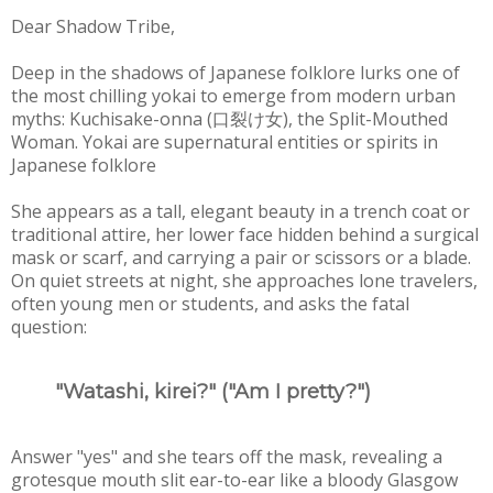
Dear Shadow Tribe,
Deep in the shadows of Japanese folklore lurks one of
the most chilling yokai to emerge from modern urban
myths: Kuchisake-onna (口裂け女), the Split-Mouthed
Woman. Yokai are supernatural entities or spirits in
Japanese folklore
She appears as a tall, elegant beauty in a trench coat or
traditional attire, her lower face hidden behind a surgical
mask or scarf, and carrying a pair or scissors or a blade.
On quiet streets at night, she approaches lone travelers,
often young men or students, and asks the fatal
question:
"Watashi, kirei?" ("Am I pretty?")
Answer "yes" and she tears off the mask, revealing a
grotesque mouth slit ear-to-ear like a bloody Glasgow