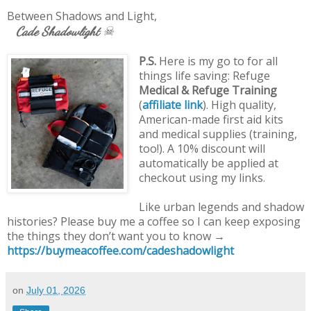
Between Shadows and Light,
Cade Shadowlight
☠
P.S.
Here is my go to for all
things life saving: Refuge
Medical & Refuge Training
(
affiliate link
). High quality,
American-made first aid kits
and medical supplies (training,
too!). A 10% discount will
automatically be applied at
checkout using my links.
Like urban legends and shadow
histories? Please buy me a coffee so I can keep exposing
the things they don’t want you to know →
https://buymeacoffee.com/cadeshadowlight
on
July 01, 2026