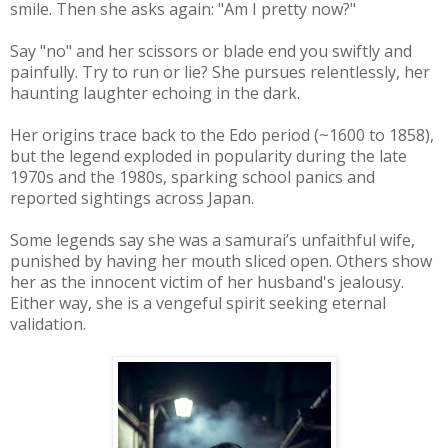
smile. Then she asks again: "Am I pretty now?"
Say "no" and her scissors or blade end you swiftly and
painfully. Try to run or lie? She pursues relentlessly, her
haunting laughter echoing in the dark.
Her origins trace back to the Edo period (~1600 to 1858),
but the legend exploded in popularity during the late
1970s and the 1980s, sparking school panics and
reported sightings across Japan.
Some legends say she was a samurai’s unfaithful wife,
punished by having her mouth sliced open. Others show
her as the innocent victim of her husband's jealousy.
Either way, she is a vengeful spirit seeking eternal
validation.