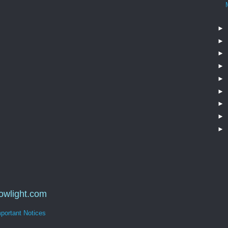
►
►
►
►
►
►
►
►
►
dowlight.com
portant Notices