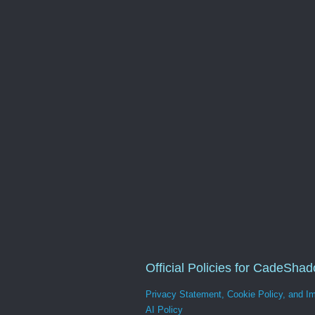
Official Policies for CadeSha
Privacy Statement, Cookie Policy, and Im
AI Policy