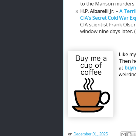
to the Manson murders a
H.P. Albarelli Jr. –
A Terri
CIA’s Secret Cold War E
CIA scientist Frank Olso
window nine days later. (
-----------------------------
Like my
Then he
at
buym
weirdne
on
December 01, 2025