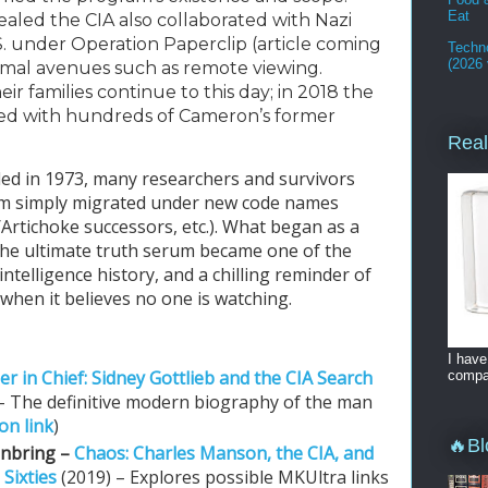
Eat
aled the CIA also collaborated with Nazi 
S. under Operation Paperclip (article coming 
Techno
(2026 
mal avenues such as remote viewing. 
ir families continue to this day; in 2018 the 
d with hundreds of Cameron’s former 
Real
ed in 1973, many researchers and survivors 
am simply migrated under new code names 
rtichoke successors, etc.). What began as a 
he ultimate truth serum became one of the 
ntelligence history, and a chilling reminder of 
when it believes no one is watching.
I have
er in Chief: Sidney Gottlieb and the CIA Search
compan
 – The definitive modern biography of the man
n link
)
🔥Bl
enbring –
Chaos: Charles Manson, the CIA, and
 Sixties
(2019) – Explores possible MKUltra links