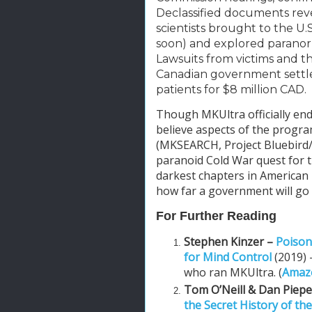
Declassified documents reve
scientists brought to the U.
soon) and explored paranor
Lawsuits from victims and the
Canadian government settle
patients for $8 million CAD.
Though MKUltra officially end
believe aspects of the progr
(MKSEARCH, Project Bluebird/A
paranoid Cold War quest for t
darkest chapters in American i
how far a government will go 
For Further Reading
Stephen Kinzer –
Poison
for Mind Control
(2019)
who ran MKUltra. (
Amazo
Tom O’Neill & Dan Piep
the Secret History of the