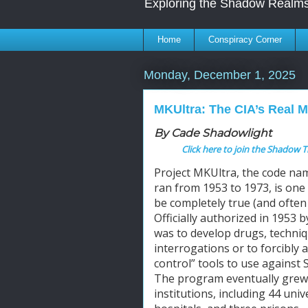
Exploring the Shadow Realms
Home
Conspiracy Corner
Monday, December 1, 2025
MKUltra: The CIA’s Real 
By Cade Shadowlight
Click here to join the Shadow T
Project MKUltra, the code nam
ran from 1953 to 1973, is one 
be completely true (and often 
Officially authorized in 1953 b
was to develop drugs, techniq
interrogations or to forcibly 
control” tools to use against 
The program eventually grew t
institutions, including 44 univ