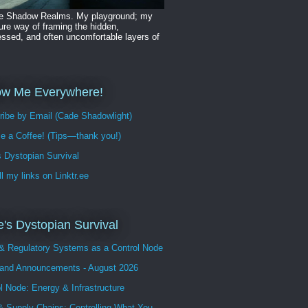
he Shadow Realms. My playground; my
ure way of framing the hidden,
ssed, and often uncomfortable layers of
.
ow Me Everywhere!
ribe by Email (Cade Shadowlight)
e a Coffee! (Tips—thank you!)
 Dystopian Survival
ll my links on Linktr.ee
's Dystopian Survival
 & Regulatory Systems as a Control Node
and Announcements - August 2026
l Node: Energy & Infrastructure
 Supply Chains: Controlling What You