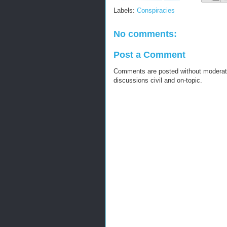
Labels:
Conspiracies
No comments:
Post a Comment
Comments are posted without moderati
discussions civil and on-topic.