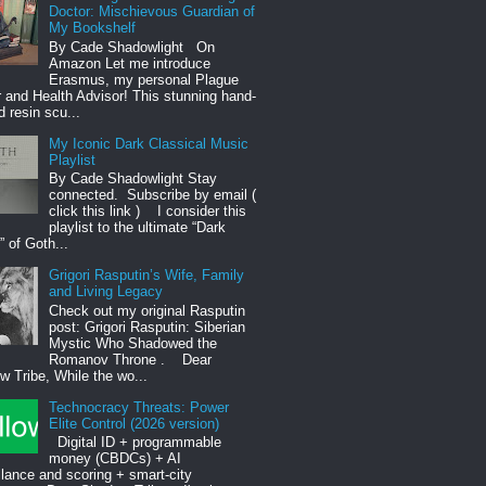
Doctor: Mischievous Guardian of
My Bookshelf
By Cade Shadowlight On
Amazon Let me introduce
Erasmus, my personal Plague
 and Health Advisor! This stunning hand-
d resin scu...
My Iconic Dark Classical Music
Playlist
By Cade Shadowlight Stay
connected. Subscribe by email (
click this link ) I consider this
playlist to the ultimate “Dark
 of Goth...
Grigori Rasputin’s Wife, Family
and Living Legacy
Check out my original Rasputin
post: Grigori Rasputin: Siberian
Mystic Who Shadowed the
Romanov Throne . Dear
 Tribe, While the wo...
Technocracy Threats: Power
Elite Control (2026 version)
Digital ID + programmable
money (CBDCs) + AI
llance and scoring + smart-city