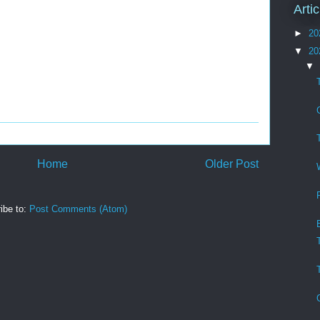
Arti
►
20
▼
20
▼
Home
Older Post
ibe to:
Post Comments (Atom)