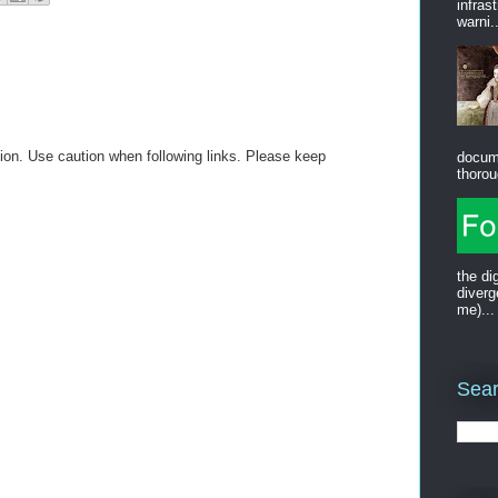
infras
warni..
on. Use caution when following links. Please keep
docum
thorou
the di
diverg
me)...
Sear