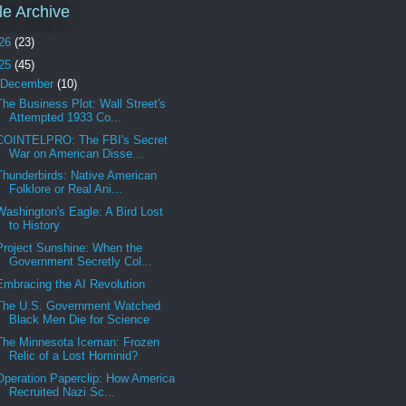
cle Archive
26
(23)
25
(45)
December
(10)
The Business Plot: Wall Street's
Attempted 1933 Co...
COINTELPRO: The FBI's Secret
War on American Disse...
Thunderbirds: Native American
Folklore or Real Ani...
Washington's Eagle: A Bird Lost
to History
Project Sunshine: When the
Government Secretly Col...
Embracing the AI Revolution
The U.S. Government Watched
Black Men Die for Science
The Minnesota Iceman: Frozen
Relic of a Lost Hominid?
Operation Paperclip: How America
Recruited Nazi Sc...