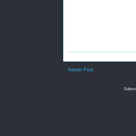
Newer Post
Subscr