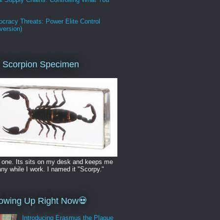
cracy Threats: Power Elite Control
version)
 Scorpion Specimen
 one. Its sits on my desk and keeps me
y while I work. I named it "Scorpy."
owing Up Right Now💀
Introducing Erasmus the Plague