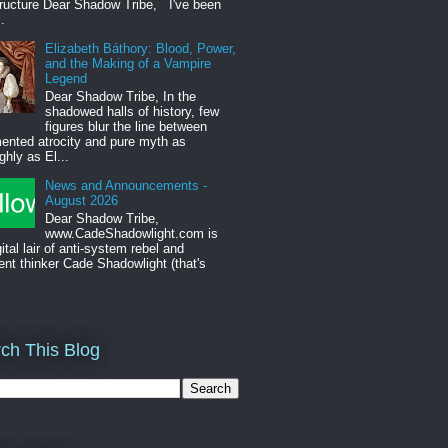
tructure Dear Shadow Tribe, I've been
.
Elizabeth Báthory: Blood, Power,
and the Making of a Vampire
Legend
Dear Shadow Tribe, In the
shadowed halls of history, few
figures blur the line between
ented atrocity and pure myth as
ghly as El...
News and Announcements -
August 2026
Dear Shadow Tribe,
www.CadeShadowlight.com is
gital lair of anti-system rebel and
ent thinker Cade Shadowlight (that's
ch This Blog