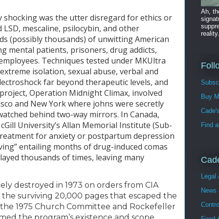
Ah, t
shocking was the utter disregard for ethics or 
signat
suppre
 LSD, mescaline, psilocybin, and other 
reality
s (possibly thousands) of unwitting American 
ng mental patients, prisoners, drug addicts, 
 employees. Techniques tested under MKUltra 
Foll
extreme isolation, sexual abuse, verbal and 
lectroshock far beyond therapeutic levels, and 
Subsc
roject, Operation Midnight Climax, involved 
Buy M
isco and New York where johns were secretly 
Cade's
watched behind two-way mirrors. In Canada, 
ill University’s Allan Memorial Institute (Sub-
Find a
 treatment for anxiety or postpartum depression 
iving” entailing months of drug-induced comas 
layed thousands of times, leaving many 
Cade
Legal
ely destroyed in 1973 on orders from CIA 
News 
 the surviving 20,000 pages that escaped the 
Contro
t the 1975 Church Committee and Rockefeller 
med the program’s existence and scope. 
Food &