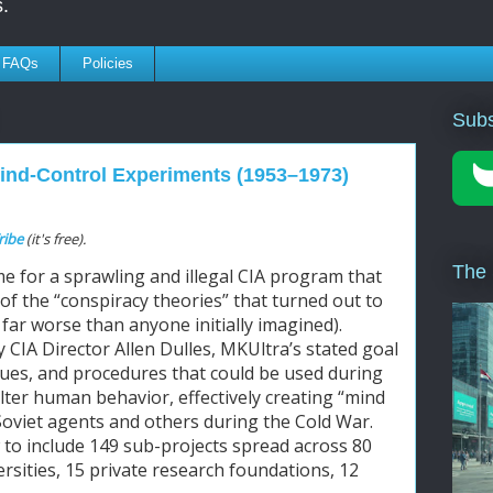
.
FAQs
Policies
Subs
Mind-Control Experiments (1953–1973)
ribe
(it's free).
The
e for a sprawling and illegal CIA program that 
of the “conspiracy theories” that turned out to 
far worse than anyone initially imagined). 
y CIA Director Allen Dulles, MKUltra’s stated goal 
ues, and procedures that could be used during 
alter human behavior, effectively creating “mind 
Soviet agents and others during the Cold War. 
o include 149 sub-projects spread across 80 
ersities, 15 private research foundations, 12 