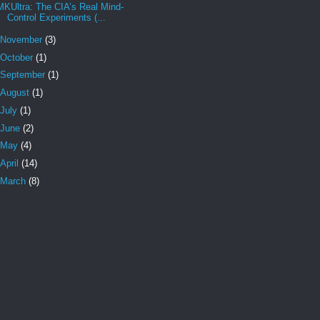
MKUltra: The CIA’s Real Mind-
Control Experiments (...
November
(3)
October
(1)
September
(1)
August
(1)
July
(1)
June
(2)
May
(4)
April
(14)
March
(8)