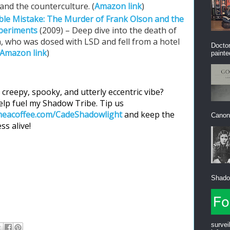
nd the counterculture. (
Amazon link
)
ble Mistake: The Murder of Frank Olson and the
xperiments
(2009) – Deep dive into the death of
n, who was dosed with LSD and fell from a hotel
Doctor
Amazon link
)
painte
 creepy, spooky, and utterly eccentric vibe?
lp fuel my Shadow Tribe. Tip us
eacoffee.com/CadeShadowlight
and keep the
Canon”
ss alive!
Shadow
survei