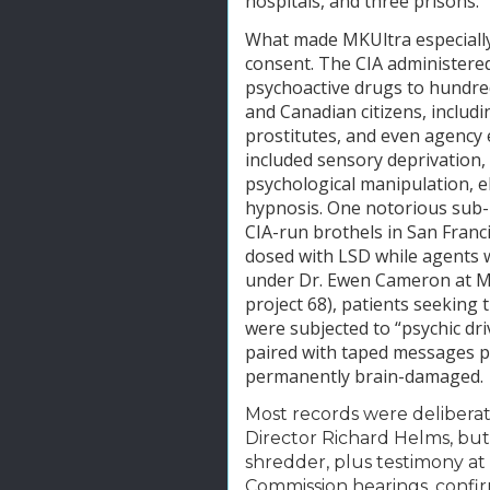
hospitals, and three prisons.
What made MKUltra especially 
consent. The CIA administered
psychoactive drugs to hundred
and Canadian citizens, includi
prostitutes, and even agency
included sensory deprivation, 
psychological manipulation, e
hypnosis. One notorious sub-p
CIA-run brothels in San Franc
dosed with LSD while agents 
under Dr. Ewen Cameron at McG
project 68), patients seeking
were subjected to “psychic dr
paired with taped messages p
permanently brain-damaged.
Most records were deliberat
Director Richard Helms, but
shredder, plus testimony a
Commission hearings, confir