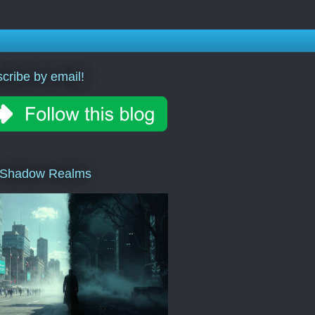
cribe by email!
 Shadow Realms